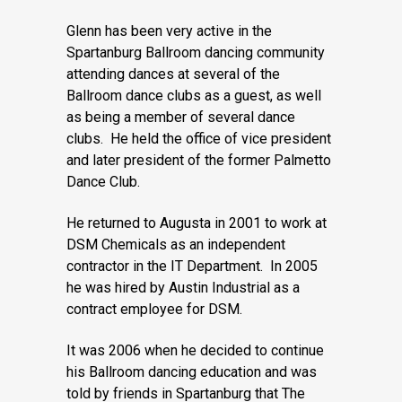
Glenn has been very active in the
Spartanburg Ballroom dancing community
attending dances at several of the
Ballroom dance clubs as a guest, as well
as being a member of several dance
clubs. He held the office of vice president
and later president of the former Palmetto
Dance Club.
He returned to Augusta in 2001 to work at
DSM Chemicals as an independent
contractor in the IT Department. In 2005
he was hired by Austin Industrial as a
contract employee for DSM.
It was 2006 when he decided to continue
his Ballroom dancing education and was
told by friends in Spartanburg that The