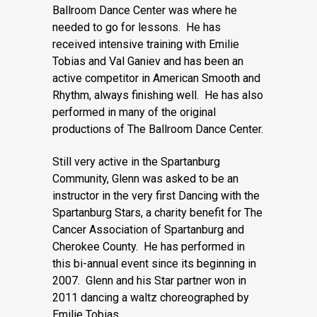
Ballroom Dance Center was where he
needed to go for lessons. He has
received intensive training with Emilie
Tobias and Val Ganiev and has been an
active competitor in American Smooth and
Rhythm, always finishing well. He has also
performed in many of the original
productions of The Ballroom Dance Center.
Still very active in the Spartanburg
Community, Glenn was asked to be an
instructor in the very first Dancing with the
Spartanburg Stars, a charity benefit for The
Cancer Association of Spartanburg and
Cherokee County. He has performed in
this bi-annual event since its beginning in
2007. Glenn and his Star partner won in
2011 dancing a waltz choreographed by
Emilie Tobias.