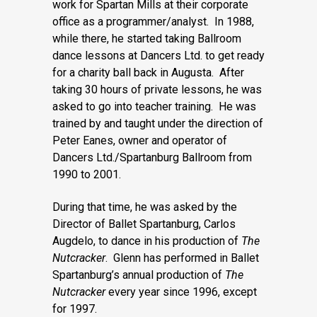
work for Spartan Mills at their corporate
office as a programmer/analyst. In 1988,
while there, he started taking Ballroom
dance lessons at Dancers Ltd. to get ready
for a charity ball back in Augusta. After
taking 30 hours of private lessons, he was
asked to go into teacher training. He was
trained by and taught under the direction of
Peter Eanes, owner and operator of
Dancers Ltd./Spartanburg Ballroom from
1990 to 2001.
During that time, he was asked by the
Director of Ballet Spartanburg, Carlos
Augdelo, to dance in his production of
The
Nutcracker
. Glenn has performed in Ballet
Spartanburg’s annual production of
The
Nutcracker
every year since 1996, except
for 1997.