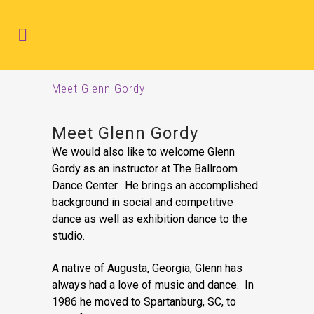
Meet Glenn Gordy
Meet Glenn Gordy
We would also like to welcome Glenn
Gordy as an instructor at The Ballroom
Dance Center. He brings an accomplished
background in social and competitive
dance as well as exhibition dance to the
studio.
A native of Augusta, Georgia, Glenn has
always had a love of music and dance. In
1986 he moved to Spartanburg, SC, to