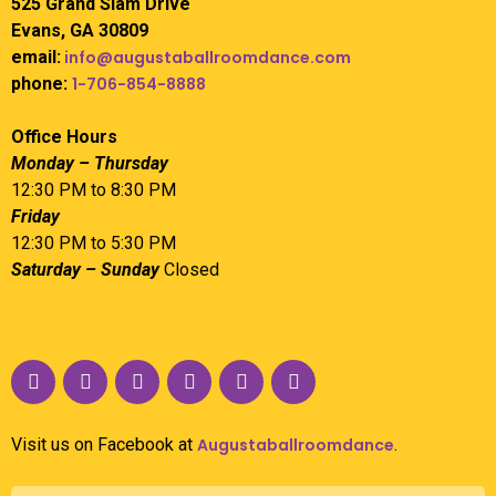
525 Grand Slam Drive
Evans, GA 30809
email:
info@augustaballroomdance.com
phone:
1-706-854-8888
Office Hours
Monday – Thursday
12:30 PM to 8:30 PM
Friday
12:30 PM to 5:30 PM
Saturday – Sunday
Closed
Visit us on Facebook at
Augustaballroomdance
.