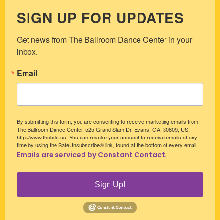
SIGN UP FOR UPDATES
Get news from The Ballroom Dance Center in your 
inbox.
Email
By submitting this form, you are consenting to receive marketing emails from:
The Ballroom Dance Center, 525 Grand Slam Dr, Evans, GA, 30809, US,
http://www.thebdc.us. You can revoke your consent to receive emails at any
time by using the SafeUnsubscribe® link, found at the bottom of every email.
Emails are serviced by Constant Contact.
Sign Up!