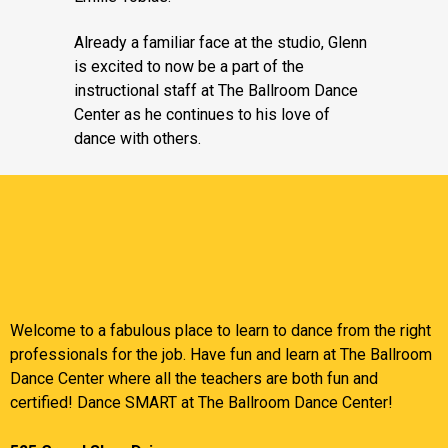
Already a familiar face at the studio, Glenn
is excited to now be a part of the
instructional staff at The Ballroom Dance
Center as he continues to his love of
dance with others.
Welcome to a fabulous place to learn to dance from the right
professionals for the job. Have fun and learn at The Ballroom
Dance Center where all the teachers are both fun and
certified! Dance SMART at The Ballroom Dance Center!