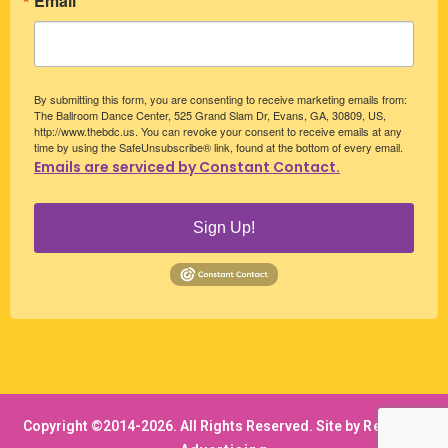
Email
By submitting this form, you are consenting to receive marketing emails from:
The Ballroom Dance Center, 525 Grand Slam Dr, Evans, GA, 30809, US,
http://www.thebdc.us. You can revoke your consent to receive emails at any
time by using the SafeUnsubscribe® link, found at the bottom of every email.
Emails are serviced by Constant Contact.
Sign Up!
Copyright ©2014-
2026. All Rights Reserved. Site by
RedWolf