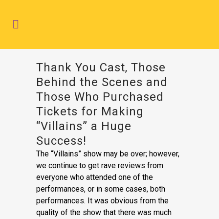
Thank You Cast, Those
Behind the Scenes and
Those Who Purchased
Tickets for Making
“Villains” a Huge
Success!
The “Villains” show may be over; however,
we continue to get rave reviews from
everyone who attended one of the
performances, or in some cases, both
performances. It was obvious from the
quality of the show that there was much