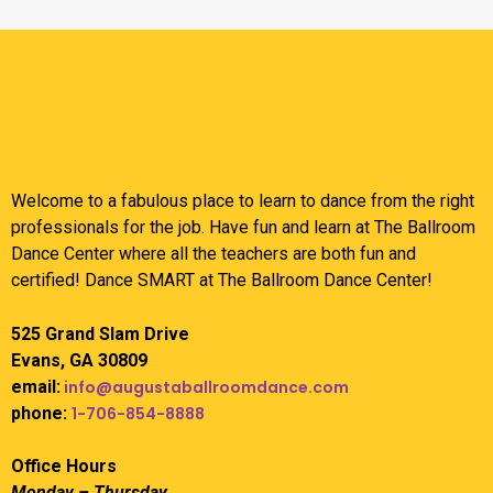
Welcome to a fabulous place to learn to dance from the right
professionals for the job. Have fun and learn at The Ballroom
Dance Center where all the teachers are both fun and
certified! Dance SMART at The Ballroom Dance Center!
525 Grand Slam Drive
Evans, GA 30809
email:
info@augustaballroomdance.com
phone:
1-706-854-8888
Office Hours
Monday – Thursday