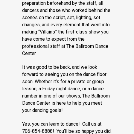
preparation beforehand by the staff, all
dancers and those who worked behind the
scenes on the script, set, lighting, set
changes, and every element that went into
making “Villains” the first-class show you
have come to expect from the
professional staff at The Ballroom Dance
Center.
It was good to be back, and we look
forward to seeing you on the dance floor
soon. Whether it’s for a private or group
lesson, a Friday night dance, or a dance
number in one of our shows, The Ballroom
Dance Center is here to help you meet
your dancing goals!
Yes, you can learn to dance! Call us at
706-854-8888! You’ll be so happy you did.