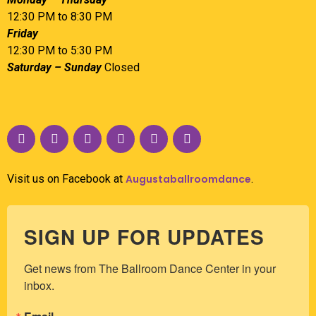
12:30 PM to 8:30 PM
Friday
12:30 PM to 5:30 PM
Saturday – Sunday
Closed
Visit us on Facebook at
Augustaballroomdance
.
SIGN UP FOR UPDATES
Get news from The Ballroom Dance Center in your 
inbox.