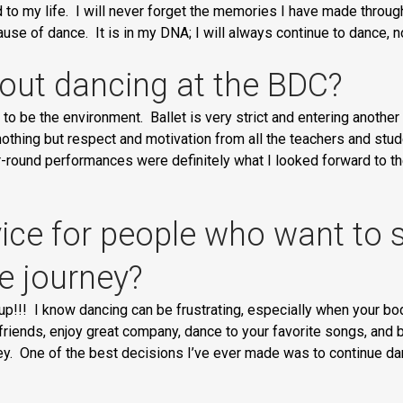
d to my life. I will never forget the memories I have made thro
e of dance. It is in my DNA; I will always continue to dance, n
out dancing at the BDC?
to be the environment. Ballet is very strict and entering another
othing but respect and motivation from all the teachers and stude
ear-round performances were definitely what I looked forward to t
ce for people who want to st
e journey?
 up!!! I know dancing can be frustrating, especially when your body
w friends, enjoy great company, dance to your favorite songs, an
ey. One of the best decisions I’ve ever made was to continue dan