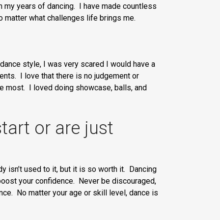
ugh my years of dancing. I have made countless
o matter what challenges life brings me.
 dance style, I was very scared I would have a
nts. I love that there is no judgement or
he most. I loved doing showcase, balls, and
art or are just
 isn’t used to it, but it is so worth it. Dancing
d boost your confidence. Never be discouraged,
ce. No matter your age or skill level, dance is