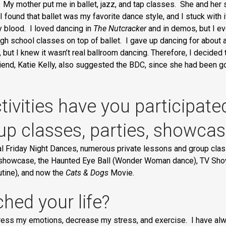
 My mother put me in ballet, jazz, and tap classes. She and her 
I found that ballet was my favorite dance style, and I stuck with it 
 my blood. I loved dancing in
The Nutcracker
and in demos, but I ev
gh school classes on top of ballet. I gave up dancing for about a y
, but I knew it wasn’t real ballroom dancing. Therefore, I decided
iend, Katie Kelly, also suggested the BDC, since she had been go
ivities have you participate
oup classes, parties, showca
al Friday Night Dances, numerous private lessons and group cl
howcase, the Haunted Eye Ball (Wonder Woman dance), TV Show N
utine), and now the
Cats & Dogs
Movie.
hed your life?
ess my emotions, decrease my stress, and exercise. I have alway