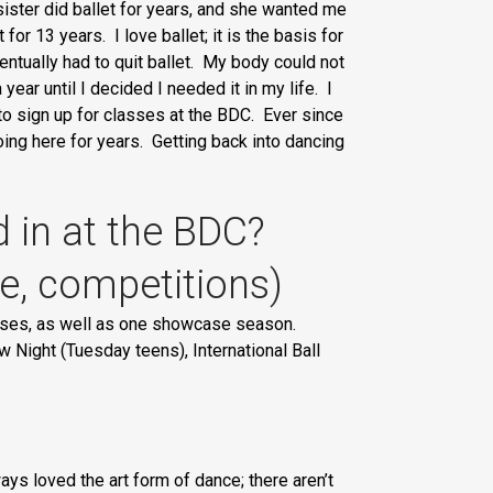
sister did ballet for years, and she wanted me
for 13 years. I love ballet; it is the basis for
entually had to quit ballet. My body could not
ear until I decided I needed it in my life. I
 to sign up for classes at the BDC. Ever since
ing here for years. Getting back into dancing
d in at the BDC?
se, competitions)
asses, as well as one showcase season.
ight (Tuesday teens), International Ball
s loved the art form of dance; there aren’t