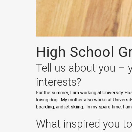
High School Gr
Tell us about you – 
interests?
For the summer, I am working at University Hos
loving dog. My mother also works at University 
boarding, and jet skiing. In my spare time, I a
What inspired you to