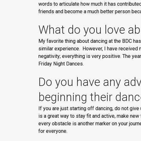
words to articulate how much it has contribute
friends and become a much better person becaus
What do you love ab
My favorite thing about dancing at the BDC has 
similar experience. However, I have received n
negativity; everything is very positive. The y
Friday Night Dances.
Do you have any advi
beginning their danc
If you are just starting off dancing, do not give
is a great way to stay fit and active, make ne
every obstacle is another marker on your journ
for everyone.