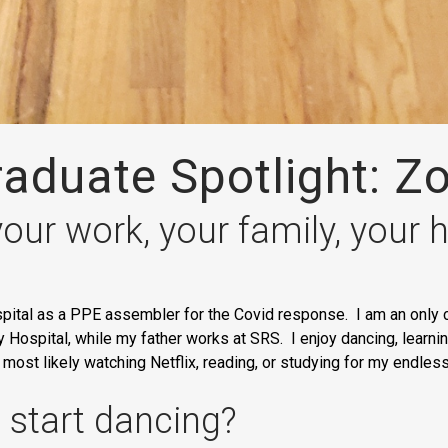
aduate Spotlight: Z
your work, your family, your
pital as a PPE assembler for the Covid response. I am an only c
Hospital, while my father works at SRS. I enjoy dancing, learning
m most likely watching Netflix, reading, or studying for my endle
 start dancing?