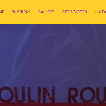
ME
WHY BDC?
GALLERY
GET STARTED
STA