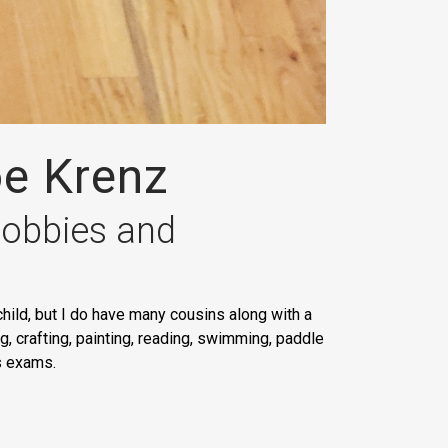
oe Krenz
 hobbies and
hild, but I do have many cousins along with a
, crafting, painting, reading, swimming, paddle
ss exams.