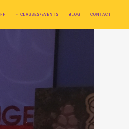
FF
CLASSES/EVENTS
BLOG
CONTACT