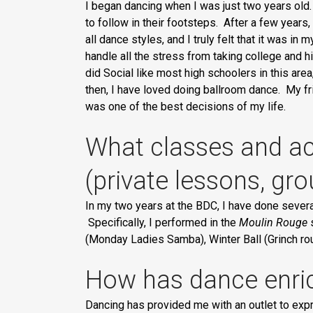
I began dancing when I was just two years old.
to follow in their footsteps. After a few years, 
all dance styles, and I truly felt that it was in
handle all the stress from taking college and hi
did Social like most high schoolers in this area
then, I have loved doing ballroom dance. My fr
was one of the best decisions of my life.
What classes and act
(private lessons, gr
In my two years at the BDC, I have done sever
Specifically, I performed in the
Moulin Rouge
s
(Monday Ladies Samba), Winter Ball (Grinch ro
How has dance enric
Dancing has provided me with an outlet to expr