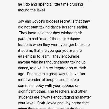
he’ll go and spend a little time cruising
around the lake!
Jay and Joyce’s biggest regret is that they
did not start taking dance lessons earlier.
They have said that they wished their
parents had “made” them take dance
lessons when they were younger because
it seems that the younger you are, the
easier it is to learn. They encourage
anyone who has thought about taking up
dance, to give it a try, regardless of their
age. Dancing is a great way to have fun,
meet wonderful people, and share a
common hobby with your spouse or
significant other. The teachers and other
students are always encouraging no matter
your level. Both Joyce and Jay agree that
when they dance, they want to do their