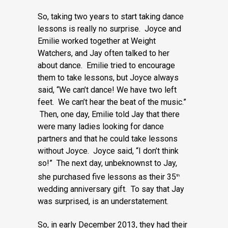
So, taking two years to start taking dance
lessons is really no surprise. Joyce and
Emilie worked together at Weight
Watchers, and Jay often talked to her
about dance. Emilie tried to encourage
them to take lessons, but Joyce always
said, “We can’t dance! We have two left
feet. We can’t hear the beat of the music.”
Then, one day, Emilie told Jay that there
were many ladies looking for dance
partners and that he could take lessons
without Joyce. Joyce said, “I don’t think
so!” The next day, unbeknownst to Jay,
she purchased five lessons as their 35
th
wedding anniversary gift. To say that Jay
was surprised, is an understatement.
So, in early December 2013, they had their