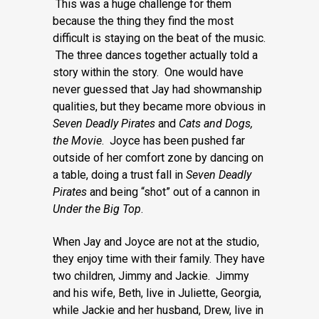
This was a huge challenge for them
because the thing they find the most
difficult is staying on the beat of the music.
The three dances together actually told a
story within the story. One would have
never guessed that Jay had showmanship
qualities, but they became more obvious in
Seven Deadly Pirates
and
Cats
and Dogs,
the Movie
. Joyce has been pushed far
outside of her comfort zone by dancing on
a table, doing a trust fall in
Seven Deadly
Pirates
and being “shot” out of a cannon in
Under the Big Top
.
When Jay and Joyce are not at the studio,
they enjoy time with their family. They have
two children, Jimmy and Jackie. Jimmy
and his wife, Beth, live in Juliette, Georgia,
while Jackie and her husband, Drew, live in