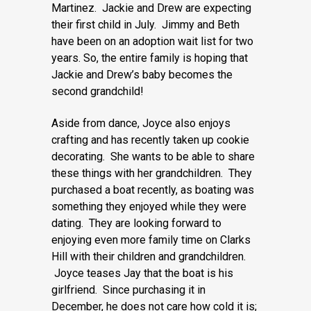
Martinez. Jackie and Drew are expecting
their first child in July. Jimmy and Beth
have been on an adoption wait list for two
years. So, the entire family is hoping that
Jackie and Drew’s baby becomes the
second grandchild!
Aside from dance, Joyce also enjoys
crafting and has recently taken up cookie
decorating. She wants to be able to share
these things with her grandchildren. They
purchased a boat recently, as boating was
something they enjoyed while they were
dating. They are looking forward to
enjoying even more family time on Clarks
Hill with their children and grandchildren.
Joyce teases Jay that the boat is his
girlfriend. Since purchasing it in
December, he does not care how cold it is;