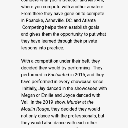
where you compete with another amateur.
From there they have gone on to compete
in Roanoke, Asheville, DC, and Atlanta.
Competing helps them establish goals
and gives them the opportunity to put what
they have learned through their private
lessons into practice.
With a competition under their belt, they
decided they would try performing. They
performed in
Enchanted
in 2015, and they
have performed in every showcase since.
Initially, Jay danced in the showcases with
Megan or Emilie and Joyce danced with
Val. In the 2019 show,
Murder at the
Moulin Rouge
, they decided they would
not only dance with the professionals, but
they would also dance with each other.