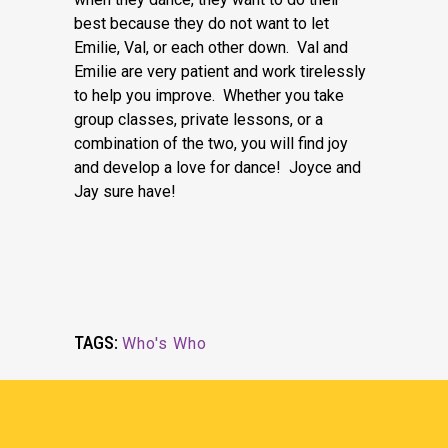
best because they do not want to let
Emilie, Val, or each other down. Val and
Emilie are very patient and work tirelessly
to help you improve. Whether you take
group classes, private lessons, or a
combination of the two, you will find joy
and develop a love for dance! Joyce and
Jay sure have!
TAGS:
Who's Who