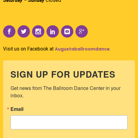
Saturday – Sunday
Closed
Visit us on Facebook at
Augustaballroomdance
.
SIGN UP FOR UPDATES
Get news from The Ballroom Dance Center in your 
inbox.
Email