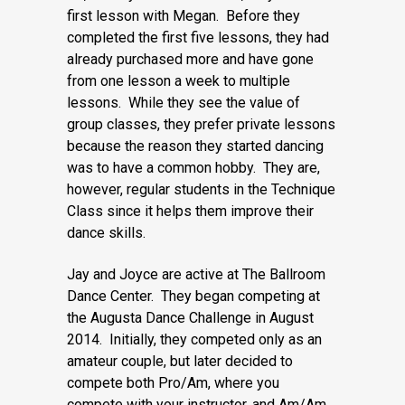
first lesson with Megan. Before they
completed the first five lessons, they had
already purchased more and have gone
from one lesson a week to multiple
lessons. While they see the value of
group classes, they prefer private lessons
because the reason they started dancing
was to have a common hobby. They are,
however, regular students in the Technique
Class since it helps them improve their
dance skills.
Jay and Joyce are active at The Ballroom
Dance Center. They began competing at
the Augusta Dance Challenge in August
2014. Initially, they competed only as an
amateur couple, but later decided to
compete both Pro/Am, where you
compete with your instructor, and Am/Am,