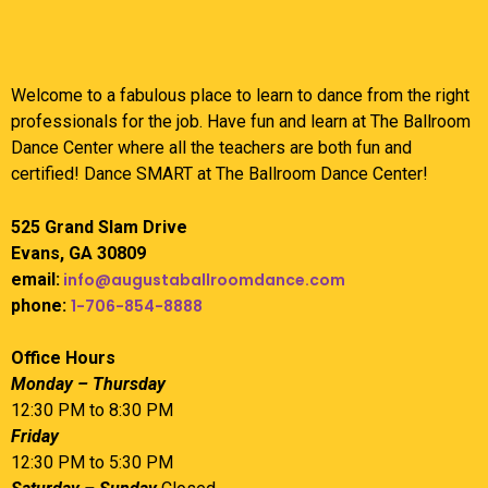
Welcome to a fabulous place to learn to dance from the right
professionals for the job. Have fun and learn at The Ballroom
Dance Center where all the teachers are both fun and
certified! Dance SMART at The Ballroom Dance Center!
525 Grand Slam Drive
Evans, GA 30809
email:
info@augustaballroomdance.com
phone:
1-706-854-8888
Office Hours
Monday – Thursday
12:30 PM to 8:30 PM
Friday
12:30 PM to 5:30 PM