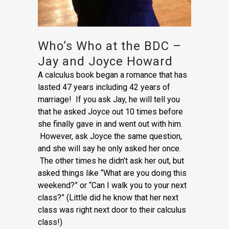
Who’s Who at the BDC –
Jay and Joyce Howard
A calculus book began a romance that has
lasted 47 years including 42 years of
marriage! If you ask Jay, he will tell you
that he asked Joyce out 10 times before
she finally gave in and went out with him.
However, ask Joyce the same question,
and she will say he only asked her once.
The other times he didn’t ask her out, but
asked things like “What are you doing this
weekend?” or “Can I walk you to your next
class?” (Little did he know that her next
class was right next door to their calculus
class!)