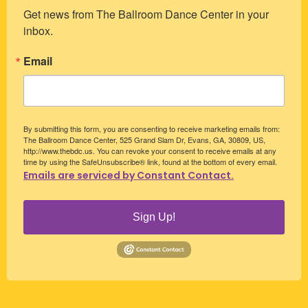
Get news from The Ballroom Dance Center in your 
inbox.
Email
By submitting this form, you are consenting to receive marketing emails from:
The Ballroom Dance Center, 525 Grand Slam Dr, Evans, GA, 30809, US,
http://www.thebdc.us. You can revoke your consent to receive emails at any
time by using the SafeUnsubscribe® link, found at the bottom of every email.
Emails are serviced by Constant Contact.
Sign Up!