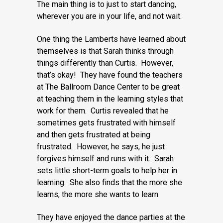
The main thing is to just to start dancing,
wherever you are in your life, and not wait.
One thing the Lamberts have learned about
themselves is that Sarah thinks through
things differently than Curtis. However,
that’s okay! They have found the teachers
at The Ballroom Dance Center to be great
at teaching them in the learning styles that
work for them. Curtis revealed that he
sometimes gets frustrated with himself
and then gets frustrated at being
frustrated. However, he says, he just
forgives himself and runs with it. Sarah
sets little short-term goals to help her in
learning. She also finds that the more she
learns, the more she wants to learn
They have enjoyed the dance parties at the