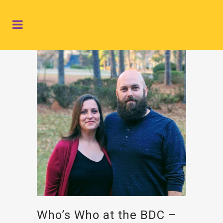
Who’s Who at the BDC –