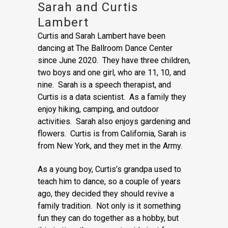
Sarah and Curtis
Lambert
Curtis and Sarah Lambert have been
dancing at The Ballroom Dance Center
since June 2020. They have three children,
two boys and one girl, who are 11, 10, and
nine. Sarah is a speech therapist, and
Curtis is a data scientist. As a family they
enjoy hiking, camping, and outdoor
activities. Sarah also enjoys gardening and
flowers. Curtis is from California, Sarah is
from New York, and they met in the Army.
As a young boy, Curtis’s grandpa used to
teach him to dance, so a couple of years
ago, they decided they should revive a
family tradition. Not only is it something
fun they can do together as a hobby, but