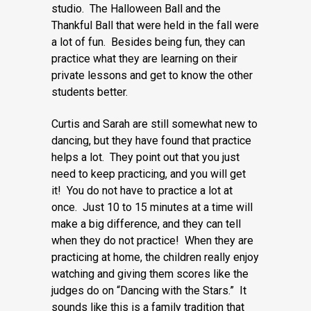
studio. The Halloween Ball and the
Thankful Ball that were held in the fall were
a lot of fun. Besides being fun, they can
practice what they are learning on their
private lessons and get to know the other
students better.
Curtis and Sarah are still somewhat new to
dancing, but they have found that practice
helps a lot. They point out that you just
need to keep practicing, and you will get
it! You do not have to practice a lot at
once. Just 10 to 15 minutes at a time will
make a big difference, and they can tell
when they do not practice! When they are
practicing at home, the children really enjoy
watching and giving them scores like the
judges do on “Dancing with the Stars.” It
sounds like this is a family tradition that