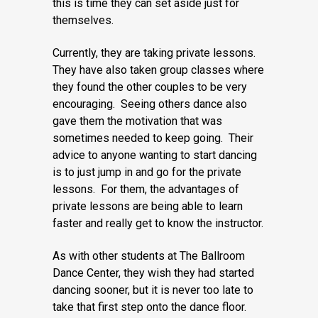
this is time they can set aside just for
themselves.
Currently, they are taking private lessons.
They have also taken group classes where
they found the other couples to be very
encouraging. Seeing others dance also
gave them the motivation that was
sometimes needed to keep going. Their
advice to anyone wanting to start dancing
is to just jump in and go for the private
lessons. For them, the advantages of
private lessons are being able to learn
faster and really get to know the instructor.
As with other students at The Ballroom
Dance Center, they wish they had started
dancing sooner, but it is never too late to
take that first step onto the dance floor.