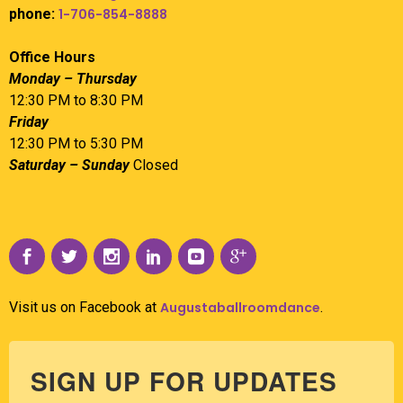
phone:
1-706-854-8888
Office Hours
Monday – Thursday
12:30 PM to 8:30 PM
Friday
12:30 PM to 5:30 PM
Saturday – Sunday
Closed
Visit us on Facebook at
Augustaballroomdance
.
SIGN UP FOR UPDATES