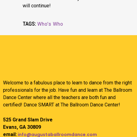
will continue!
TAGS:
Who's Who
Welcome to a fabulous place to learn to dance from the right
professionals for the job. Have fun and learn at The Ballroom
Dance Center where all the teachers are both fun and
certified! Dance SMART at The Ballroom Dance Center!
525 Grand Slam Drive
Evans, GA 30809
email:
info@augustaballroomdance.com